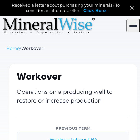
Received a letter about purchasing your minerals? To
consider an alternate offer –
Click Here
Home
/
Workover
Workover
Operations on a producing well to
restore or increase production.
PREVIOUS TERM
Working Interest Wi