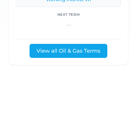
NEXT TERM
—
View all Oil & Gas Terms