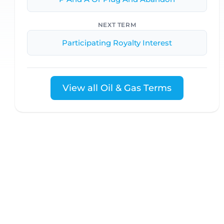
NEXT TERM
Participating Royalty Interest
View all Oil & Gas Terms