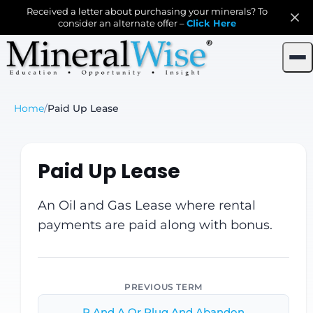
Received a letter about purchasing your minerals? To
consider an alternate offer –
Click Here
Home
/
Paid Up Lease
Paid Up Lease
An Oil and Gas Lease where rental
payments are paid along with bonus.
PREVIOUS TERM
P And A Or Plug And Abandon