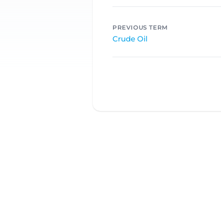
PREVIOUS TERM
Crude Oil