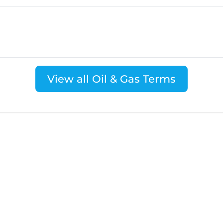
View all Oil & Gas Terms