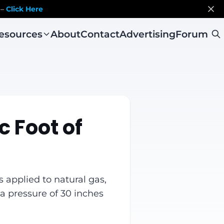
 –
Click Here
esources
About
Contact
Advertising
Forum
c Foot of
s applied to natural gas,
a pressure of 30 inches