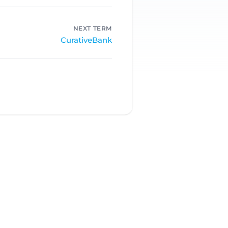
NEXT TERM
CurativeBank