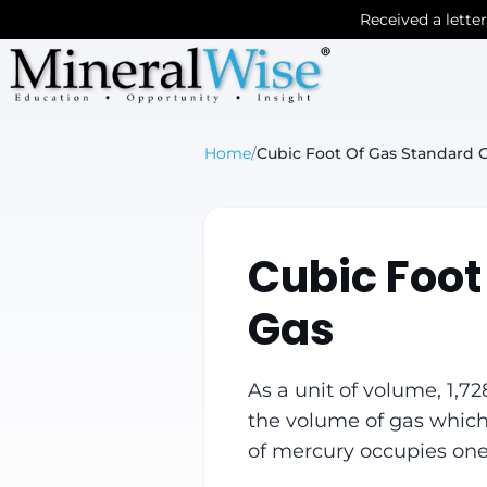
Received a lette
Home
/
Cubic Foot Of Gas Standard C
Cubic Foot
Gas
As a unit of volume, 1,72
the volume of gas which
of mercury occupies one