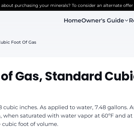
r about purchasing your minerals? To consider an alternate offer
Owner's Guide
R
Home
ubic Foot Of Gas
 of Gas, Standard Cubi
8 cubic inches. As applied to water, 7.48 gallons. A
, when saturated with water vapor at 60ºF and at 
 cubic foot of volume.