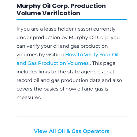
Murphy Oil Corp. Production
Volume Verification
If you are a lease holder (lessor) currently
under production by Murphy Oil Corp. you
can verify your oil and gas production
volumes by visiting
How to Verify Your Oil
and Gas Production Volumes
. This page
includes links to the state agencies that
record oil and gas production data and also
covers the basics of how oil and gas is
measured.
View All Oil & Gas Operators