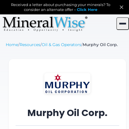
Received a letter about purchasing your minerals? To
consider an alternate offer –
Click Here
Home
/
Resources
/
Oil & Gas Operators
/
Murphy Oil Corp.
Murphy Oil Corp.