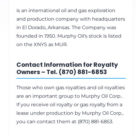
is an international oil and gas exploration
and production company with headquarters
in El Dorado, Arkansas. The Company was
founded in 1950. Murphy Oil's stock is listed
on the XNYS as MUR.
Contact Information for Royalty
Owners – Tel. (870) 881-6853
Those who own gas royalties and oil royalties
are an important group to Murphy Oil Corp..
If you receive oil royalty or gas royalty from a
lease under production by Murphy Oil Corp.,
you can contact them at (870) 881-6853.