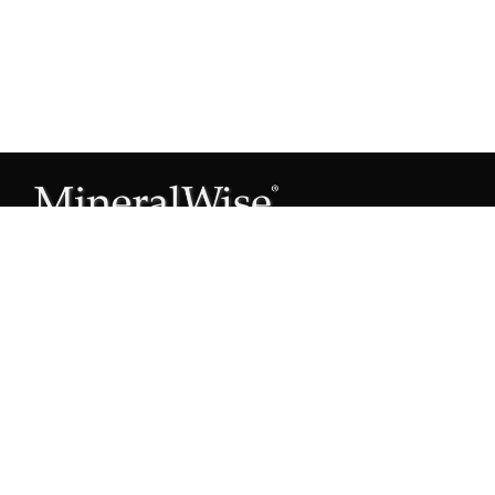
Subscribe to our Mineral Owner Tips
Join Now
OWNER'S GUIDE
Oil & Gas 101