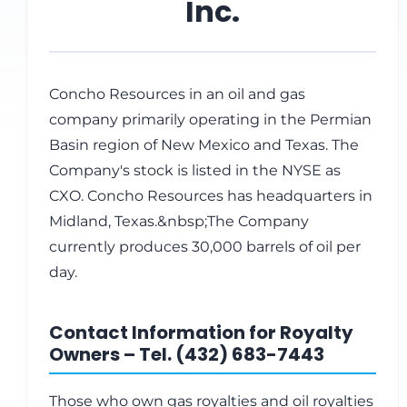
Inc.
Concho Resources in an oil and gas
company primarily operating in the Permian
Basin region of New Mexico and Texas. The
Company's stock is listed in the NYSE as
CXO. Concho Resources has headquarters in
Midland, Texas.&nbsp;The Company
currently produces 30,000 barrels of oil per
day.
Contact Information for Royalty
Owners – Tel. (432) 683-7443
Those who own gas royalties and oil royalties