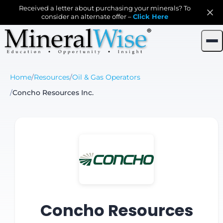
Received a letter about purchasing your minerals? To
consider an alternate offer –
Click Here
Home
/
Resources
/
Oil & Gas Operators
/
Concho Resources Inc.
Concho Resources