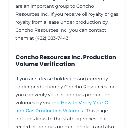
are an important group to Concho
Resources Inc.. If you receive oil royalty or gas
royalty from a lease under production by
Concho Resources Inc., you can contact
them at (432) 683-7443.
Concho Resources Inc. Production
Volume Verification
If you are a lease holder (lessor) currently
under production by Concho Resources Inc.
you can verify your oil and gas production
volumes by visiting
How to Verify Your Oil
and Gas Production Volumes
. This page
includes links to the state agencies that
record oil and gas production data and also