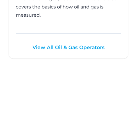
covers the basics of how oil and gas is
measured.
View All Oil & Gas Operators