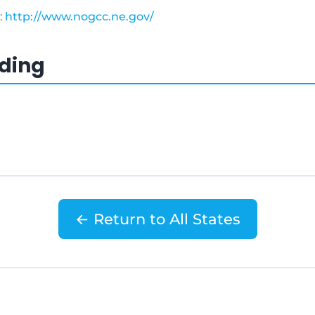
:
http://www.nogcc.ne.gov/
ading
← Return to All States