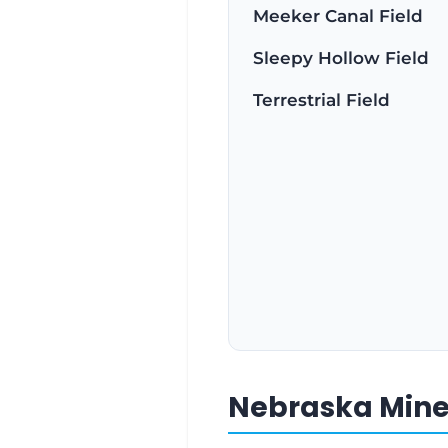
Meeker Canal Field
Sleepy Hollow Field
Terrestrial Field
Nebraska Miner