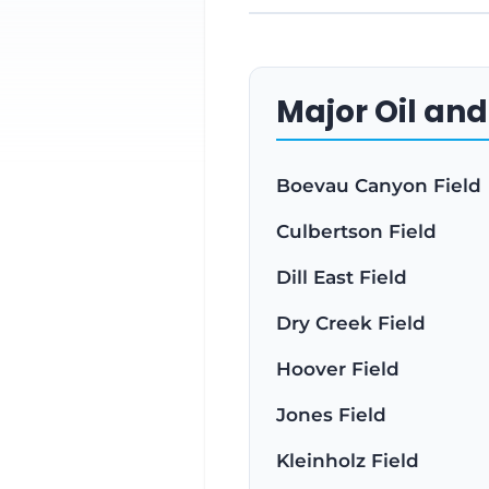
Major Oil and
Boevau Canyon Field
Culbertson Field
Dill East Field
Dry Creek Field
Hoover Field
Jones Field
Kleinholz Field