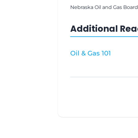
Nebraska Oil and Gas Board
Additional Re
Oil & Gas 101