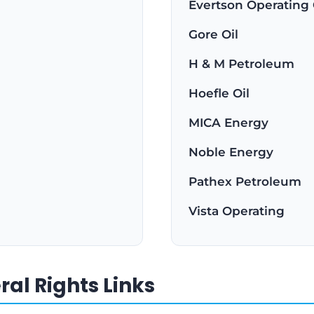
Evertson Operating
Gore Oil
H & M Petroleum
Hoefle Oil
MICA Energy
Noble Energy
Pathex Petroleum
Vista Operating
al Rights Links