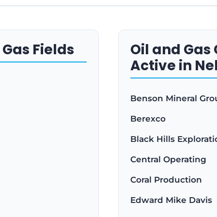
 Gas Fields
Oil and Ga
Active in N
Benson Mineral Gro
Berexco
Black Hills Explorat
Central Operating
Coral Production
Edward Mike Davis