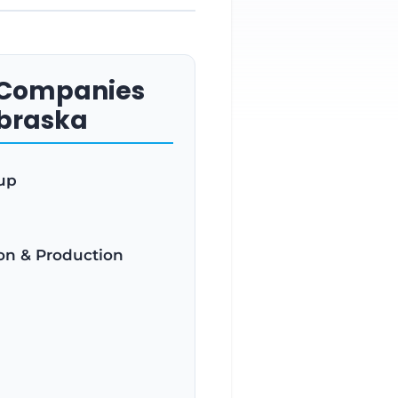
s Companies
ebraska
up
ion & Production