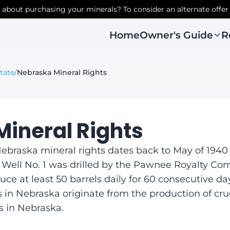
r about purchasing your minerals? To consider an alternate offer
Owner's Guide
R
Home
tate
/
Nebraska Mineral Rights
ineral Rights
braska mineral rights dates back to May of 1940 w
 Well No. 1 was drilled by the Pawnee Royalty Com
ce at least 50 barrels daily for 60 consecutive day
in Nebraska originate from the production of crude 
s in Nebraska.