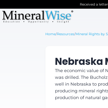
Received a lette
Home
/
Resources
/
Mineral Rights by S
Nebraska M
The economic value of Ne
was drilled. The Bucholz
well in Nebraska to produ
producing mineral rights 
production of natural ga