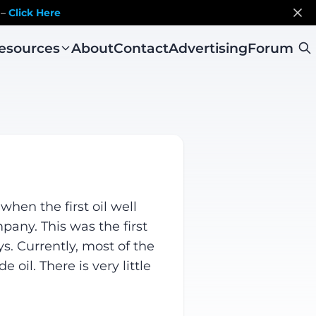
 –
Click Here
esources
About
Contact
Advertising
Forum
hen the first oil well
pany. This was the first
s. Currently, most of the
oil. There is very little