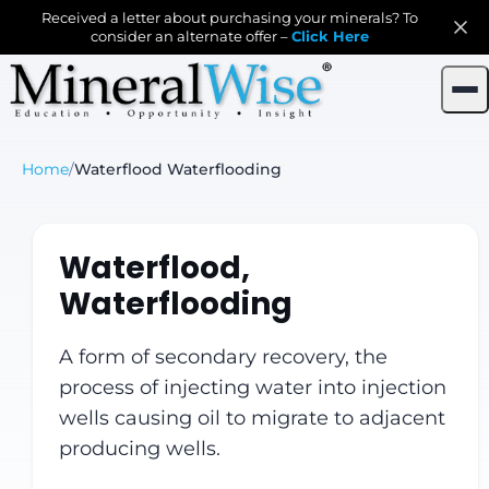
Received a letter about purchasing your minerals? To
consider an alternate offer –
Click Here
Home
/
Waterflood Waterflooding
Waterflood,
Waterflooding
A form of secondary recovery, the
process of injecting water into injection
wells causing oil to migrate to adjacent
producing wells.