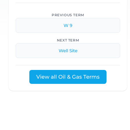
PREVIOUS TERM
W 9
NEXT TERM
Well Site
View all Oil & Gas Terms