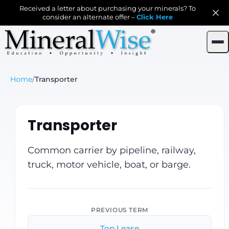
Received a letter about purchasing your minerals? To
consider an alternate offer –
Click Here
Home
/
Transporter
Transporter
Common carrier by pipeline, railway,
truck, motor vehicle, boat, or barge.
PREVIOUS TERM
Top Lease