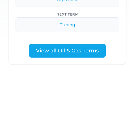
NEXT TERM
Tubing
View all Oil & Gas Terms