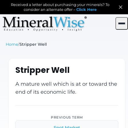
Received a letter about purchasing your minerals? To
consider an alternate offer –
Click Here
Home
/
Stripper Well
Stripper Well
A mature well which is at or toward the
end of its economic life.
PREVIOUS TERM
Spot Market