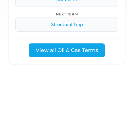
NEXT TERM
Structural Trap
View all Oil & Gas Terms