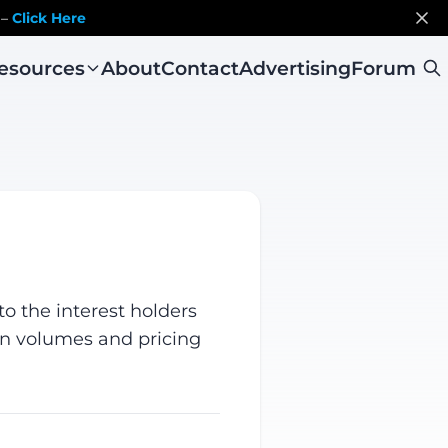
 –
Click Here
esources
About
Contact
Advertising
Forum
o the interest holders
on volumes and pricing