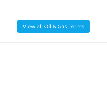
View all Oil & Gas Terms