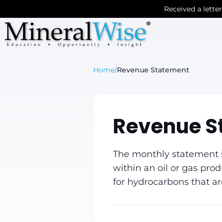
Received a lette
Home
/
Revenue Statement
Revenue S
The monthly statement se
within an oil or gas pro
for hydrocarbons that a