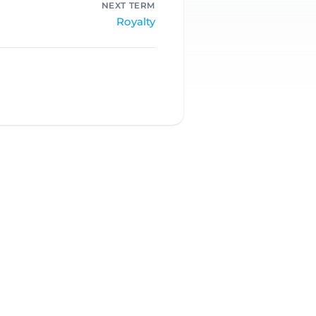
NEXT TERM
Royalty