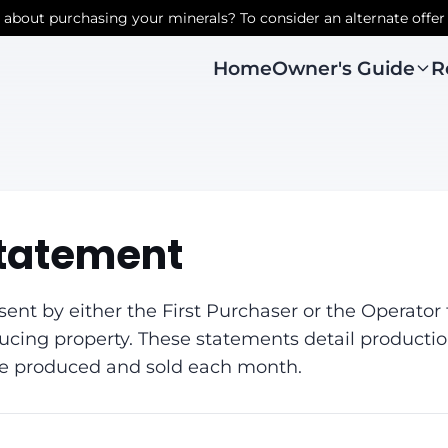
r about purchasing your minerals? To consider an alternate offer
Owner's Guide
R
Home
tatement
nt by either the First Purchaser or the Operator t
ducing property. These statements detail producti
re produced and sold each month.