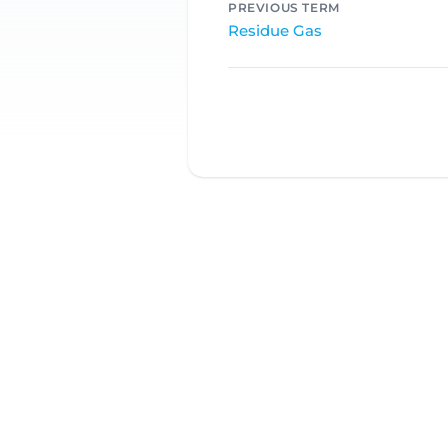
PREVIOUS TERM
Residue Gas