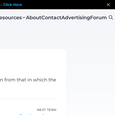
 –
Click Here
esources
About
Contact
Advertising
Forum
on from that in which the
NEXT TERM