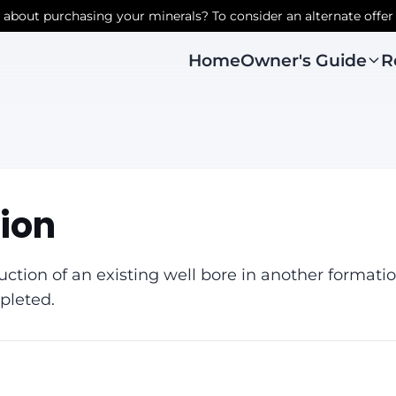
r about purchasing your minerals? To consider an alternate offer
Owner's Guide
R
Home
ion
ction of an existing well bore in another formati
pleted.