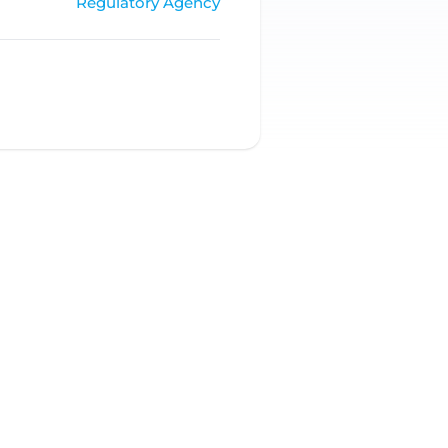
Regulatory Agency