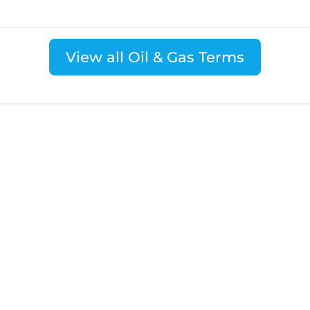
View all Oil & Gas Terms