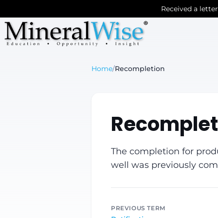
Received a lette
Home
/
Recompletion
Recomplet
The completion for produ
well was previously com
PREVIOUS TERM