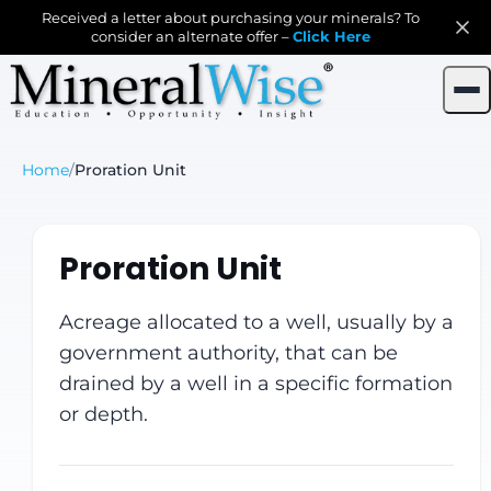
Received a letter about purchasing your minerals? To
consider an alternate offer –
Click Here
Home
/
Proration Unit
Proration Unit
Acreage allocated to a well, usually by a
government authority, that can be
drained by a well in a specific formation
or depth.