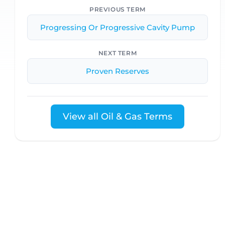
PREVIOUS TERM
Progressing Or Progressive Cavity Pump
NEXT TERM
Proven Reserves
View all Oil & Gas Terms