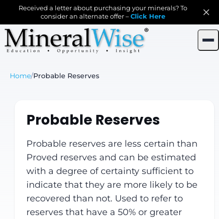
Received a letter about purchasing your minerals? To
consider an alternate offer –
Click Here
Home
/
Probable Reserves
Probable Reserves
Probable reserves are less certain than
Proved reserves and can be estimated
with a degree of certainty sufficient to
indicate that they are more likely to be
recovered than not. Used to refer to
reserves that have a 50% or greater