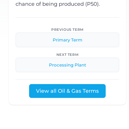
chance of being produced (P50).
PREVIOUS TERM
Primary Term
NEXT TERM
Processing Plant
View all Oil & Gas Terms