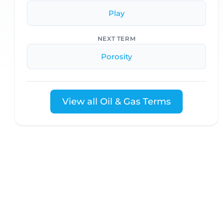
Play
NEXT TERM
Porosity
View all Oil & Gas Terms