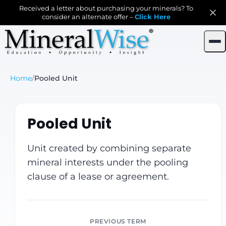
Received a letter about purchasing your minerals? To
consider an alternate offer –
Click Here
Home
/
Pooled Unit
Pooled Unit
Unit created by combining separate
mineral interests under the pooling
clause of a lease or agreement.
PREVIOUS TERM