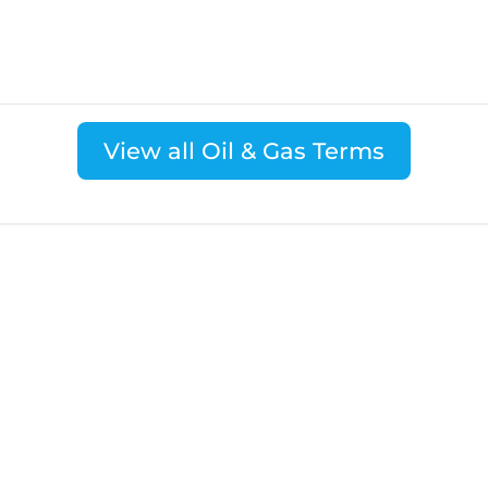
View all Oil & Gas Terms