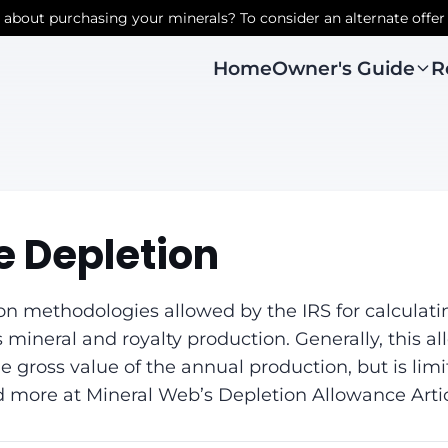
r about purchasing your minerals? To consider an alternate offer
Owner's Guide
R
Home
 Depletion
on methodologies allowed by the IRS for calculati
 mineral and royalty production. Generally, this a
 gross value of the annual production, but is limit
d more at Mineral Web’s Depletion Allowance Artic