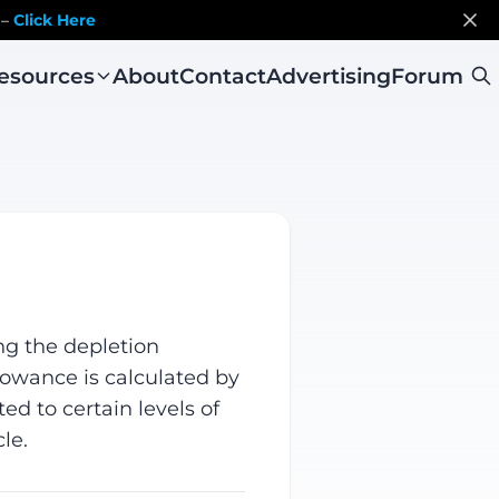
 –
Click Here
esources
About
Contact
Advertising
Forum
ng the depletion
llowance is calculated by
ed to certain levels of
le.