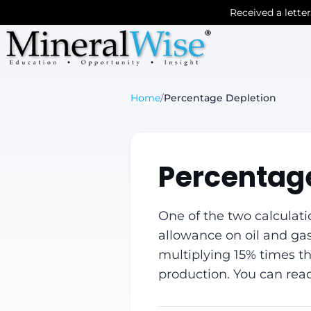
Received a lette
Home
/
Percentage Depletion
Percentage
One of the two calculati
allowance on oil and gas
multiplying 15% times the
production. You can rea