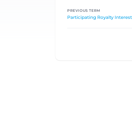
PREVIOUS TERM
Participating Royalty Interest