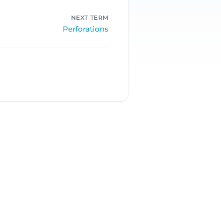
NEXT TERM
Perforations