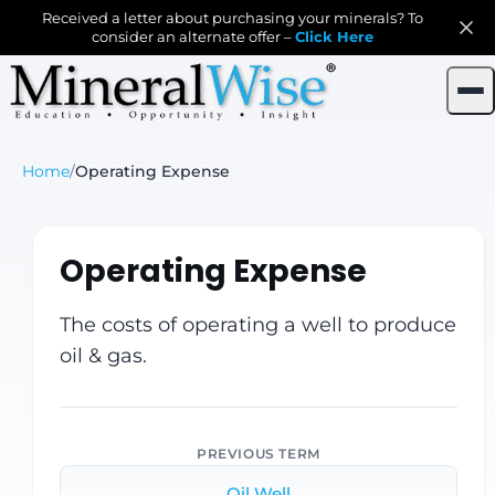
Received a letter about purchasing your minerals? To
consider an alternate offer –
Click Here
Home
/
Operating Expense
Operating Expense
The costs of operating a well to produce
oil & gas.
PREVIOUS TERM
Oil Well