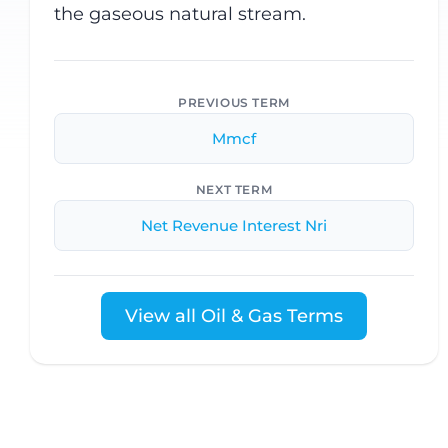
the gaseous natural stream.
PREVIOUS TERM
Mmcf
NEXT TERM
Net Revenue Interest Nri
View all Oil & Gas Terms