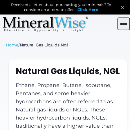
Received a letter about purchasing your minerals? To
consider an alternate offer –
Click Here
Home
/
Natural Gas Liquids Ngl
Natural Gas Liquids, NGL
Ethane, Propane, Butane, Isobutane,
Pentanes, and some heavier
hydrocarbons are often referred to as
Natural gas liquids or NGLs. These
heavier hydrocarbon liquids, NGLs,
traditionally have a higher value than