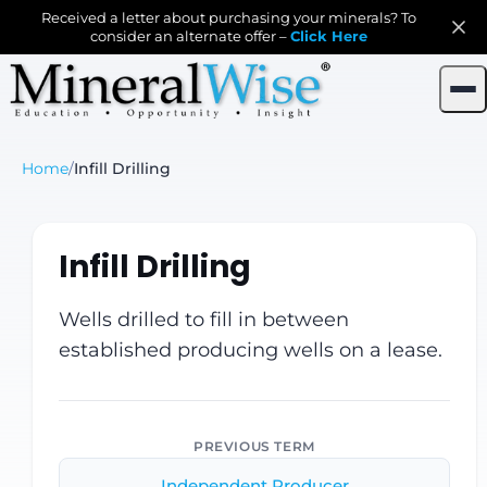
Received a letter about purchasing your minerals? To
consider an alternate offer –
Click Here
Home
/
Infill Drilling
Infill Drilling
Wells drilled to fill in between
established producing wells on a lease.
PREVIOUS TERM
Independent Producer