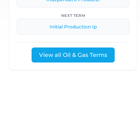
NEXT TERM
Initial Production Ip
View all Oil & Gas Terms