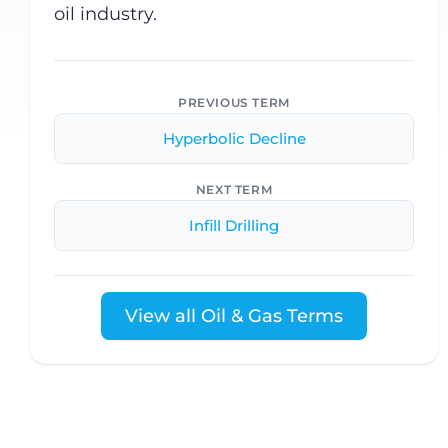
oil industry.
PREVIOUS TERM
Hyperbolic Decline
NEXT TERM
Infill Drilling
View all Oil & Gas Terms