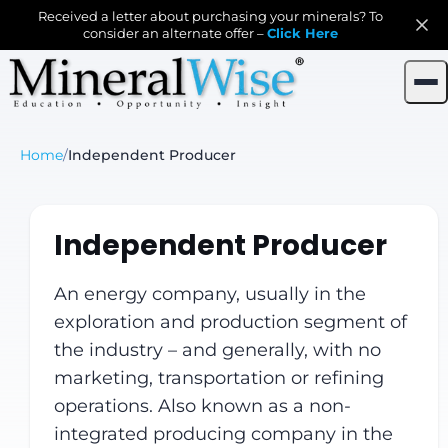
Received a letter about purchasing your minerals? To
consider an alternate offer –
Click Here
Home
/
Independent Producer
Independent Producer
An energy company, usually in the
exploration and production segment of
the industry – and generally, with no
marketing, transportation or refining
operations. Also known as a non-
integrated producing company in the