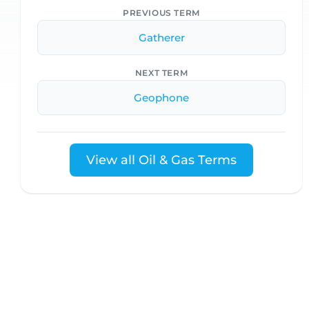
PREVIOUS TERM
Gatherer
NEXT TERM
Geophone
View all Oil & Gas Terms