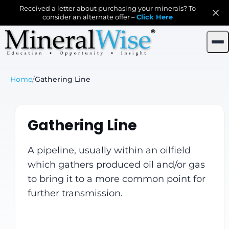
Received a letter about purchasing your minerals? To
consider an alternate offer –
Click Here
Home
/
Gathering Line
Gathering Line
A pipeline, usually within an oilfield
which gathers produced oil and/or gas
to bring it to a more common point for
further transmission.