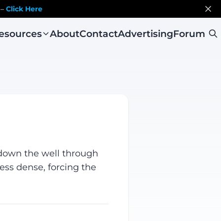
 –
Click Here
esources
About
Contact
Advertising
Forum
d down the well through
less dense, forcing the