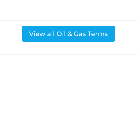
View all Oil & Gas Terms