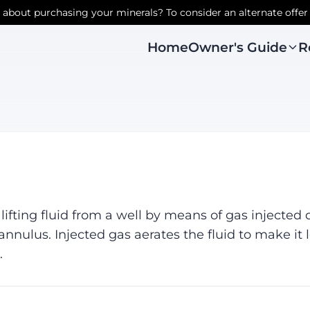
r about purchasing your minerals? To consider an alternate offer
Owner's Guide
R
Home
r lifting fluid from a well by means of gas injecte
annulus. Injected gas aerates the fluid to make it 
.