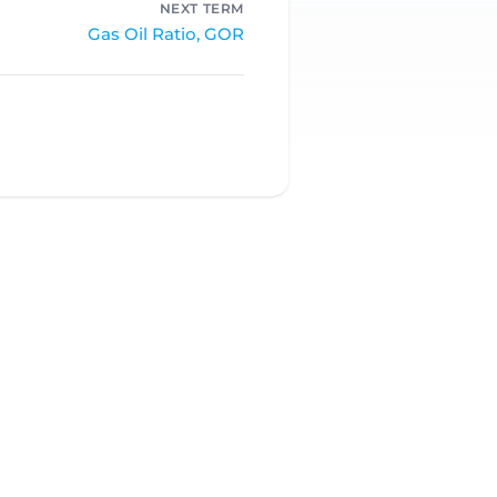
NEXT TERM
Gas Oil Ratio, GOR