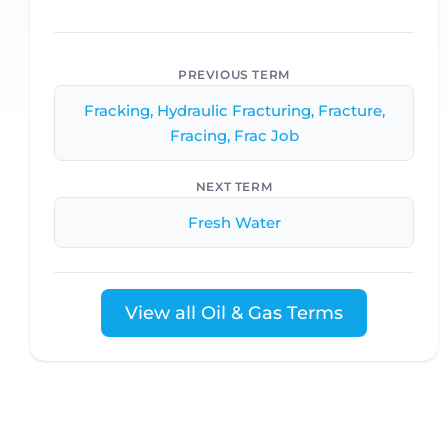
PREVIOUS TERM
Fracking, Hydraulic Fracturing, Fracture,
Fracing, Frac Job
NEXT TERM
Fresh Water
View all Oil & Gas Terms