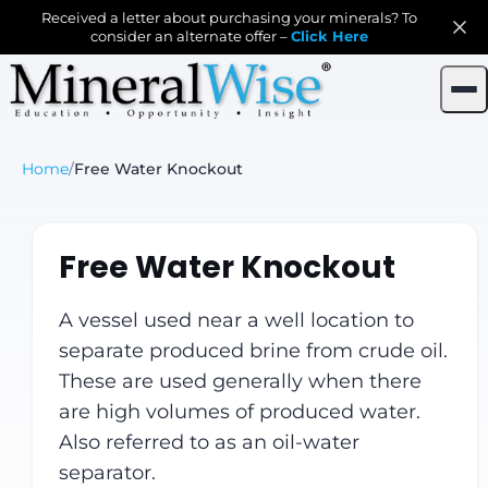
Received a letter about purchasing your minerals? To
consider an alternate offer –
Click Here
Home
/
Free Water Knockout
Free Water Knockout
A vessel used near a well location to
separate produced brine from crude oil.
These are used generally when there
are high volumes of produced water.
Also referred to as an oil-water
separator.