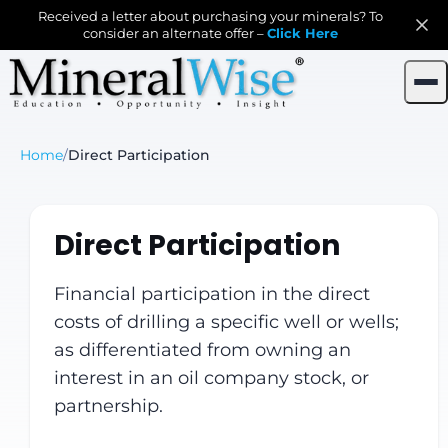
Received a letter about purchasing your minerals? To
consider an alternate offer –
Click Here
Home
/
Direct Participation
Direct Participation
Financial participation in the direct
costs of drilling a specific well or wells;
as differentiated from owning an
interest in an oil company stock, or
partnership.