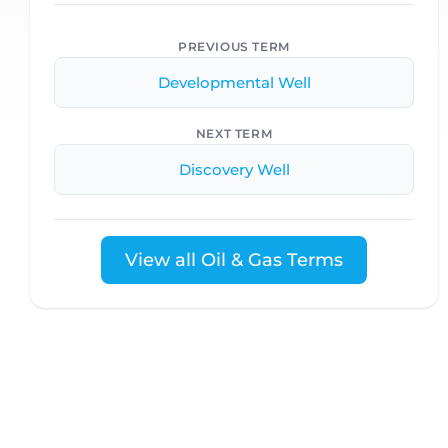
PREVIOUS TERM
Developmental Well
NEXT TERM
Discovery Well
View all Oil & Gas Terms