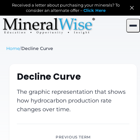
Received a letter about purchasing your minerals? To
consider an alternate offer –
Click Here
Home
/
Decline Curve
Decline Curve
The graphic representation that shows
how hydrocarbon production rate
changes over time.
PREVIOUS TERM