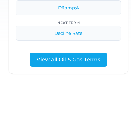
D&amp;A
NEXT TERM
Decline Rate
View all Oil & Gas Terms