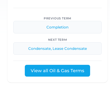
PREVIOUS TERM
Completion
NEXT TERM
Condensate, Lease Condensate
View all Oil & Gas Terms