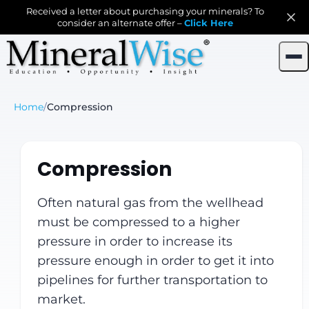
Received a letter about purchasing your minerals? To
consider an alternate offer –
Click Here
Home
/
Compression
Compression
Often natural gas from the wellhead
must be compressed to a higher
pressure in order to increase its
pressure enough in order to get it into
pipelines for further transportation to
market.