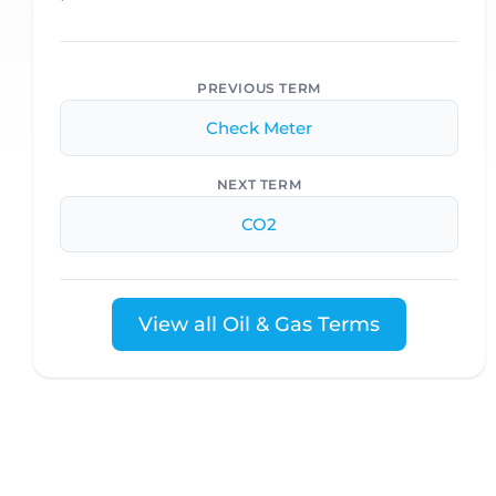
PREVIOUS TERM
Check Meter
NEXT TERM
CO2
View all Oil & Gas Terms