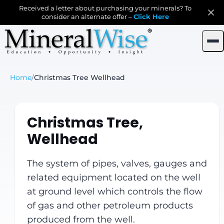
Received a letter about purchasing your minerals? To
consider an alternate offer –
Click Here
Home
/
Christmas Tree Wellhead
Christmas Tree,
Wellhead
The system of pipes, valves, gauges and
related equipment located on the well
at ground level which controls the flow
of gas and other petroleum products
produced from the well.