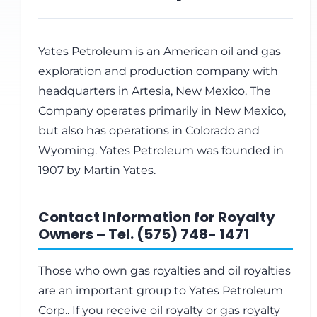
Yates Petroleum is an American oil and gas
exploration and production company with
headquarters in Artesia, New Mexico. The
Company operates primarily in New Mexico,
but also has operations in Colorado and
Wyoming. Yates Petroleum was founded in
1907 by Martin Yates.
Contact Information for Royalty
Owners – Tel. (575) 748- 1471
Those who own gas royalties and oil royalties
are an important group to Yates Petroleum
Corp.. If you receive oil royalty or gas royalty