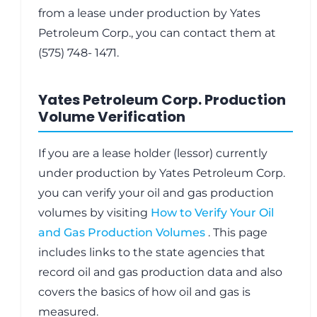
from a lease under production by Yates
Petroleum Corp., you can contact them at
(575) 748- 1471.
Yates Petroleum Corp. Production
Volume Verification
If you are a lease holder (lessor) currently
under production by Yates Petroleum Corp.
you can verify your oil and gas production
volumes by visiting
How to Verify Your Oil
and Gas Production Volumes
. This page
includes links to the state agencies that
record oil and gas production data and also
covers the basics of how oil and gas is
measured.