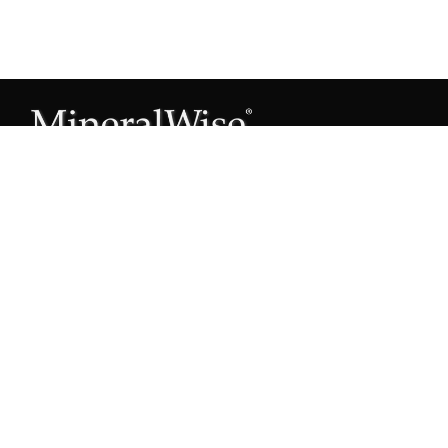
Subscribe to our Mineral Owner Tips
Join Now
OWNER'S GUIDE
Oil & Gas 101
Leased & Producing
Unleased Mineral Owner