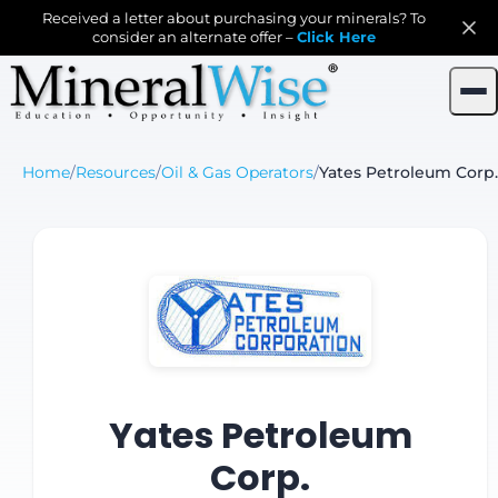
Received a letter about purchasing your minerals? To
consider an alternate offer –
Click Here
Home
/
Resources
/
Oil & Gas Operators
/
Yates Petroleum Corp.
Yates Petroleum
Corp.