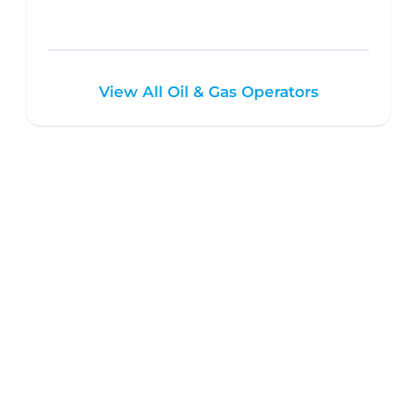
View All Oil & Gas Operators