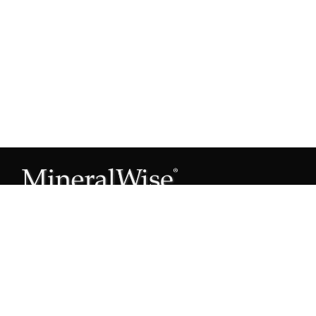
Subscribe to our Mineral Owner Tips
Join Now