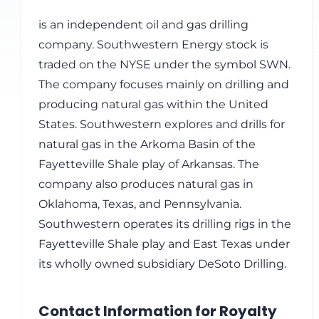
is an independent oil and gas drilling
company. Southwestern Energy stock is
traded on the NYSE under the symbol SWN.
The company focuses mainly on drilling and
producing natural gas within the United
States. Southwestern explores and drills for
natural gas in the Arkoma Basin of the
Fayetteville Shale play of Arkansas. The
company also produces natural gas in
Oklahoma, Texas, and Pennsylvania.
Southwestern operates its drilling rigs in the
Fayetteville Shale play and East Texas under
its wholly owned subsidiary DeSoto Drilling.
Contact Information for Royalty