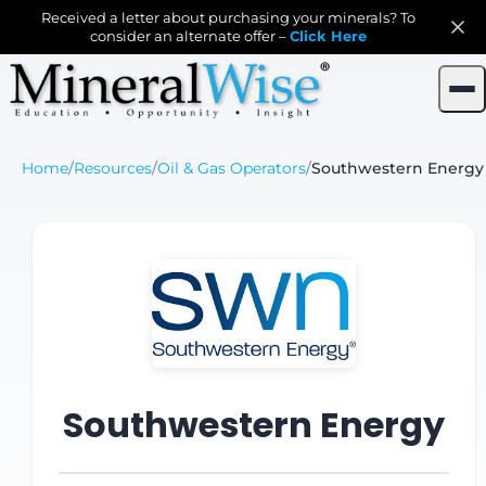
Received a letter about purchasing your minerals? To
consider an alternate offer –
Click Here
Home
/
Resources
/
Oil & Gas Operators
/
Southwestern Energy
Southwestern Energy