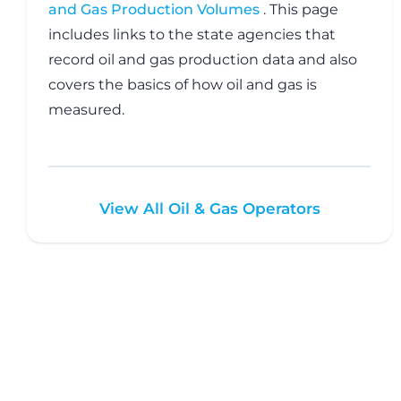
and Gas Production Volumes
. This page
includes links to the state agencies that
record oil and gas production data and also
covers the basics of how oil and gas is
measured.
View All Oil & Gas Operators