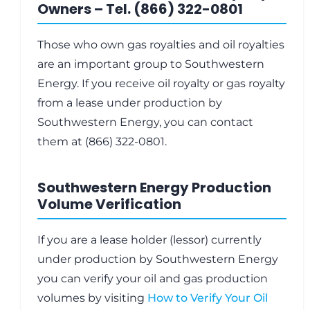
Owners – Tel. (866) 322-0801
Those who own gas royalties and oil royalties
are an important group to Southwestern
Energy. If you receive oil royalty or gas royalty
from a lease under production by
Southwestern Energy, you can contact
them at (866) 322-0801.
Southwestern Energy Production
Volume Verification
If you are a lease holder (lessor) currently
under production by Southwestern Energy
you can verify your oil and gas production
volumes by visiting
How to Verify Your Oil