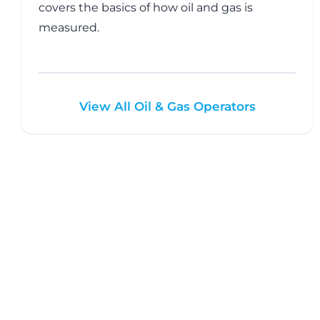
covers the basics of how oil and gas is
measured.
View All Oil & Gas Operators