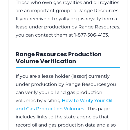
Those who own gas royalties and oil royalties
are an important group to Range Resources.
If you receive oil royalty or gas royalty from a
lease under production by Range Resources,
you can contact them at 1-877-506-4133.
Range Resources Production
Volume Verification
If you are a lease holder (lessor) currently
under production by Range Resources you
can verify your oil and gas production
volumes by visiting
How to Verify Your Oil
and Gas Production Volumes
. This page
includes links to the state agencies that
record oil and gas production data and also