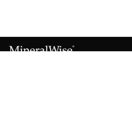
Subscribe to our Mineral Owner Tips
Join Now
OWNER'S GUIDE
Oil & Gas 101
Leased & Producing