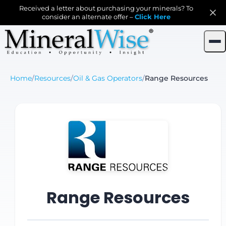
Received a letter about purchasing your minerals? To
consider an alternate offer –
Click Here
Home
/
Resources
/
Oil & Gas Operators
/
Range Resources
Range Resources