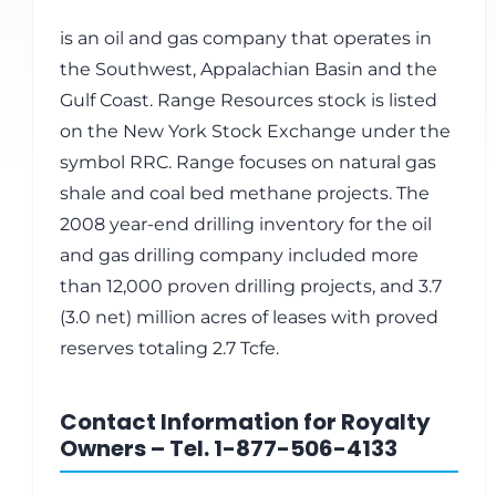
is an oil and gas company that operates in
the Southwest, Appalachian Basin and the
Gulf Coast. Range Resources stock is listed
on the New York Stock Exchange under the
symbol RRC. Range focuses on natural gas
shale and coal bed methane projects. The
2008 year-end drilling inventory for the oil
and gas drilling company included more
than 12,000 proven drilling projects, and 3.7
(3.0 net) million acres of leases with proved
reserves totaling 2.7 Tcfe.
Contact Information for Royalty
Owners – Tel. 1-877-506-4133