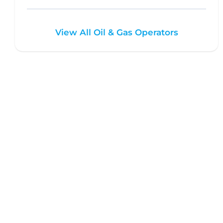
View All Oil & Gas Operators