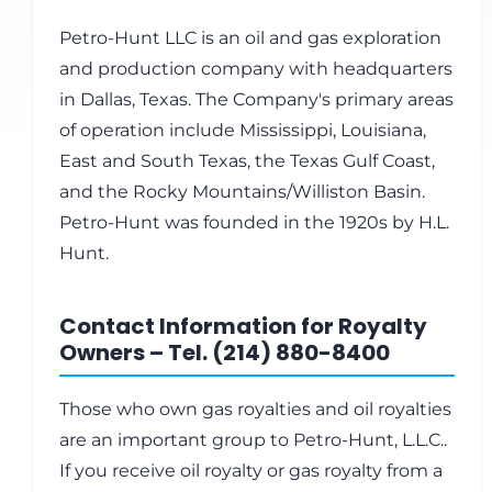
Petro-Hunt LLC is an oil and gas exploration
and production company with headquarters
in Dallas, Texas. The Company's primary areas
of operation include Mississippi, Louisiana,
East and South Texas, the Texas Gulf Coast,
and the Rocky Mountains/Williston Basin.
Petro-Hunt was founded in the 1920s by H.L.
Hunt.
Contact Information for Royalty
Owners – Tel. (214) 880-8400
Those who own gas royalties and oil royalties
are an important group to Petro-Hunt, L.L.C..
If you receive oil royalty or gas royalty from a