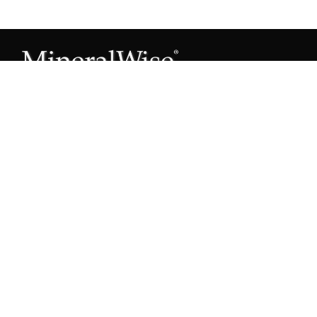
Subscribe to our Mineral Owner Tips
Join Now
OWNER'S GUIDE
Oil & Gas 101
Leased & Producing
Unleased Mineral Owner
Leased But Not Producing
Lease Proposals