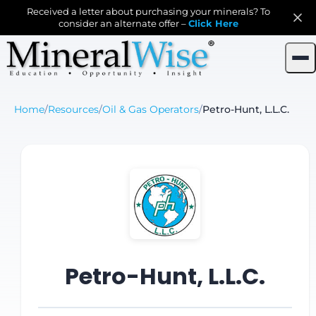
Received a letter about purchasing your minerals? To
consider an alternate offer –
Click Here
Home
/
Resources
/
Oil & Gas Operators
/
Petro-Hunt, L.L.C.
Petro-Hunt, L.L.C.