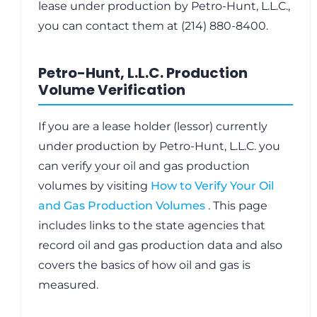
lease under production by Petro-Hunt, L.L.C.,
you can contact them at (214) 880-8400.
Petro-Hunt, L.L.C. Production
Volume Verification
If you are a lease holder (lessor) currently
under production by Petro-Hunt, L.L.C. you
can verify your oil and gas production
volumes by visiting
How to Verify Your Oil
and Gas Production Volumes
. This page
includes links to the state agencies that
record oil and gas production data and also
covers the basics of how oil and gas is
measured.