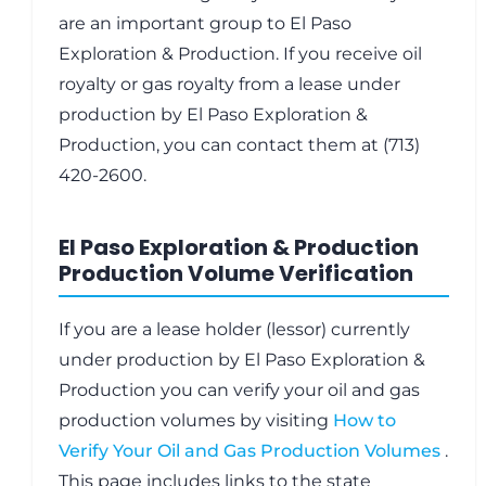
are an important group to El Paso
Exploration & Production. If you receive oil
royalty or gas royalty from a lease under
production by El Paso Exploration &
Production, you can contact them at (713)
420-2600.
El Paso Exploration & Production
Production Volume Verification
If you are a lease holder (lessor) currently
under production by El Paso Exploration &
Production you can verify your oil and gas
production volumes by visiting
How to
Verify Your Oil and Gas Production Volumes
.
This page includes links to the state