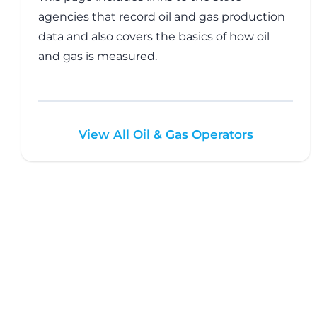
agencies that record oil and gas production
data and also covers the basics of how oil
and gas is measured.
View All Oil & Gas Operators