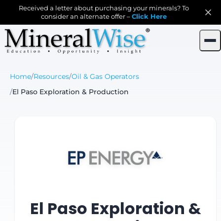
Received a letter about purchasing your minerals? To
consider an alternate offer –
Click Here
Home
/
Resources
/
Oil & Gas Operators
/
El Paso Exploration & Production
El Paso Exploration &