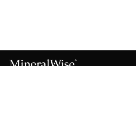
Subscribe to our Mineral Owner Tips
Join Now
OWNER'S GUIDE