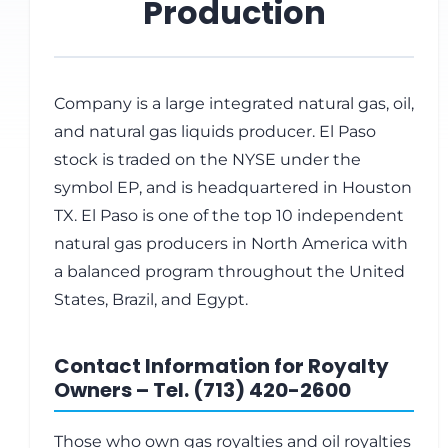
Production
Company is a large integrated natural gas, oil,
and natural gas liquids producer. El Paso
stock is traded on the NYSE under the
symbol EP, and is headquartered in Houston
TX. El Paso is one of the top 10 independent
natural gas producers in North America with
a balanced program throughout the United
States, Brazil, and Egypt.
Contact Information for Royalty
Owners – Tel. (713) 420-2600
Those who own gas royalties and oil royalties