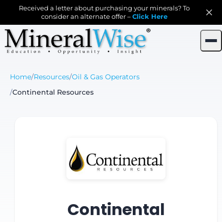
Received a letter about purchasing your minerals? To
consider an alternate offer –
Click Here
Home
/
Resources
/
Oil & Gas Operators
/
Continental Resources
Continental