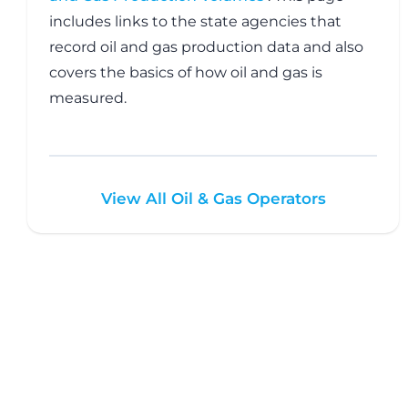
includes links to the state agencies that
record oil and gas production data and also
covers the basics of how oil and gas is
measured.
View All Oil & Gas Operators