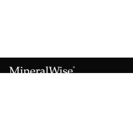
Subscribe to our Mineral Owner Tips
Join Now