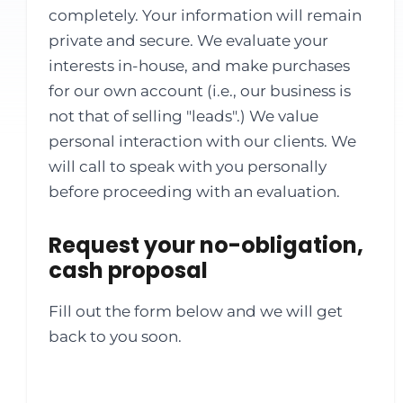
completely. Your information will remain
private and secure. We evaluate your
interests in-house, and make purchases
for our own account (i.e., our business is
not that of selling "leads".) We value
personal interaction with our clients. We
will call to speak with you personally
before proceeding with an evaluation.
Request your no-obligation,
cash proposal
Fill out the form below and we will get
back to you soon.