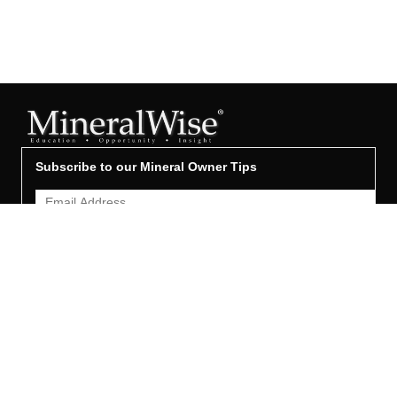
Subscribe to our Mineral Owner Tips
Join Now
OWNER'S GUIDE
Oil & Gas 101
Leased & Producing
Unleased Mineral Owner