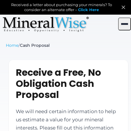
Received a letter about purchasing your minerals? To
consider an alternate offer –
Click Here
Home
/
Cash Proposal
Receive a Free, No
Obligation Cash
Proposal
We will need certain information to help
us estimate a value for your mineral
interests. Please fill out this information